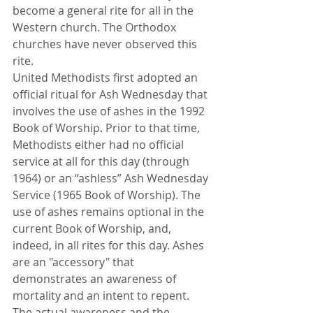
become a general rite for all in the 
Western church. The Orthodox 
churches have never observed this 
rite. 
United Methodists first adopted an 
official ritual for Ash Wednesday that 
involves the use of ashes in the 1992 
Book of Worship. Prior to that time, 
Methodists either had no official 
service at all for this day (through 
1964) or an “ashless” Ash Wednesday 
Service (1965 Book of Worship). The 
use of ashes remains optional in the 
current Book of Worship, and, 
indeed, in all rites for this day. Ashes 
are an "accessory" that 
demonstrates an awareness of 
mortality and an intent to repent. 
The actual awareness and the 