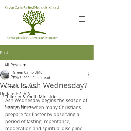
Post
All Posts
Green Camp UMC
All Posts
Feb 6, 2024
2 min read
What Is Ash Wednesday?
News & Updates
Updated:
Feb 8
Children & Youth Ministries
Ash Wednesday begins the season of 
Sermon Notes
Lent, a time when many Christians 
prepare for Easter by observing a 
period of fasting, repentance, 
moderation and spiritual discipline. 