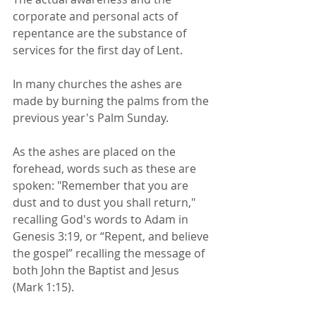
corporate and personal acts of 
repentance are the substance of 
services for the first day of Lent. 
In many churches the ashes are 
made by burning the palms from the 
previous year's Palm Sunday. 
As the ashes are placed on the 
forehead, words such as these are 
spoken: "Remember that you are 
dust and to dust you shall return," 
recalling God's words to Adam in 
Genesis 3:19, or “Repent, and believe 
the gospel” recalling the message of 
both John the Baptist and Jesus 
(Mark 1:15).