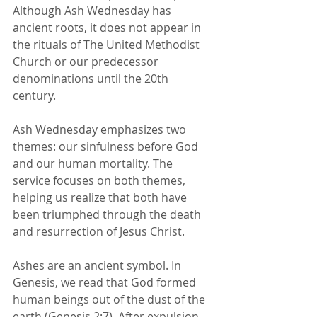
Although Ash Wednesday has 
ancient roots, it does not appear in 
the rituals of The United Methodist 
Church or our predecessor 
denominations until the 20th 
century.
Ash Wednesday emphasizes two 
themes: our sinfulness before God 
and our human mortality. The 
service focuses on both themes, 
helping us realize that both have 
been triumphed through the death 
and resurrection of Jesus Christ.
Ashes are an 
ancient symbol
. In 
Genesis, we read that God formed 
human beings out of the dust of the 
earth (Genesis 2:7). After expulsion 