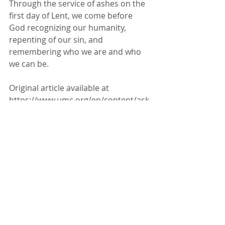
Through the 
service of ashes
 on the 
first day of Lent, we come before 
God recognizing our humanity, 
repenting of our sin, and 
remembering 
who we are and who 
we can be
.
Original article available at 
https://www.umc.org/en/content/ask-
the-umc-when-did-ash-wed-begin-
and-why-do-we-celebrate-it
About Our Faith
News & Updates