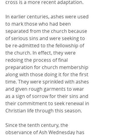
cross is a more recent adaptation. 
In earlier centuries, ashes were used 
to mark those who had been 
separated from the church because 
of serious sins and were seeking to 
be re-admitted to the fellowship of 
the church. In effect, they were 
redoing the process of final 
preparation for church membership 
along with those doing it for the first 
time. They were sprinkled with ashes 
and given rough garments to wear 
as a sign of sorrow for their sins and 
their commitment to seek renewal in 
Christian life through this season.
Since the tenth century, the 
observance of Ash Wednesday has 