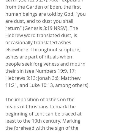
from the Garden of Eden, the first 
human beings are told by God, “you 
are dust, and to dust you shall 
return” (Genesis 3:19 NRSV). The 
Hebrew word translated dust, is 
occasionally translated ashes 
elsewhere. Throughout scripture, 
ashes are part of rituals when 
people seek forgiveness and mourn 
their sin (see Numbers 19:9, 17; 
Hebrews 9:13; Jonah 3:6; Matthew 
11:21, and Luke 10:13, among others).
The imposition of ashes on the 
heads of Christians to mark the 
beginning of Lent can be traced at 
least to the 10th century. Marking 
the forehead with the sign of the 