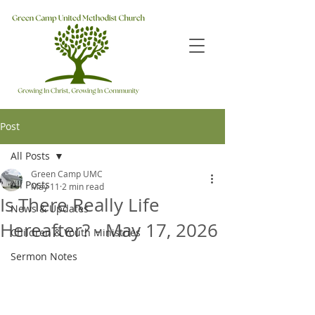
Post
All Posts
Green Camp UMC
All Posts
May 11
2 min read
Is There Really Life
News & Updates
Hereafter? - May 17, 2026
Children & Youth Ministries
Sermon Notes