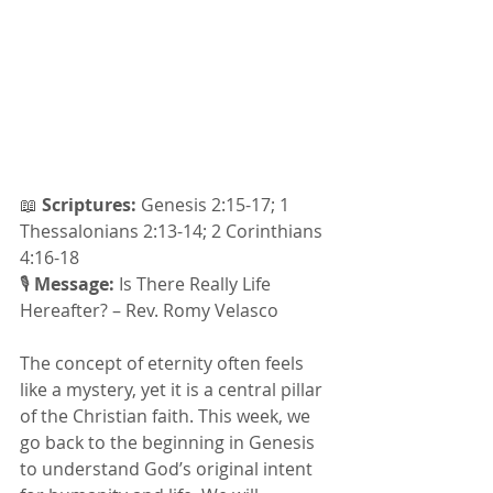
📖 
Scriptures:
 Genesis 2:15-17; 1 
Thessalonians 2:13-14; 2 Corinthians 
4:16-18
🎙 
Message: 
Is There Really Life 
Hereafter? – Rev. Romy Velasco
The concept of eternity often feels 
like a mystery, yet it is a central pillar 
of the Christian faith. This week, we 
go back to the beginning in Genesis 
to understand God’s original intent 