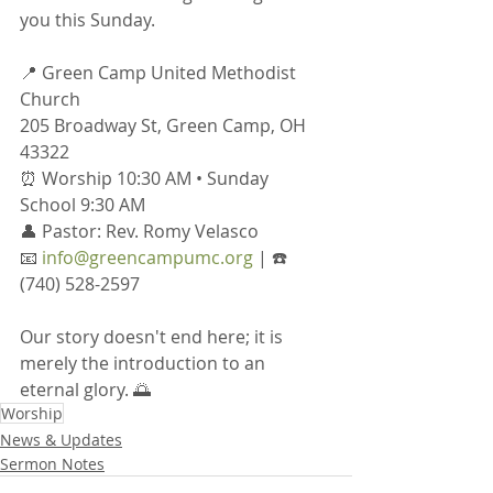
you this Sunday.
📍 Green Camp United Methodist 
Church
205 Broadway St, Green Camp, OH 
43322
⏰ Worship 10:30 AM • Sunday 
School 9:30 AM
👤 Pastor: Rev. Romy Velasco
📧 
info@greencampumc.org
 | ☎️ 
(740) 528-2597
Our story doesn't end here; it is 
merely the introduction to an 
eternal glory. 🌅
Worship
News & Updates
Sermon Notes