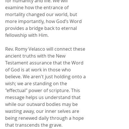
for humanity and life. We will 
examine how the entrance of 
mortality changed our world, but 
more importantly, how God’s Word 
provides a bridge back to eternal 
fellowship with Him.
Rev. Romy Velasco will connect these 
ancient truths with the New 
Testament assurance that the Word 
of God is at work in those who 
believe. We aren't just holding onto a 
wish; we are standing on the 
"effectual" power of scripture. This 
message helps us understand that 
while our outward bodies may be 
wasting away, our inner selves are 
being renewed daily through a hope 
that transcends the grave.