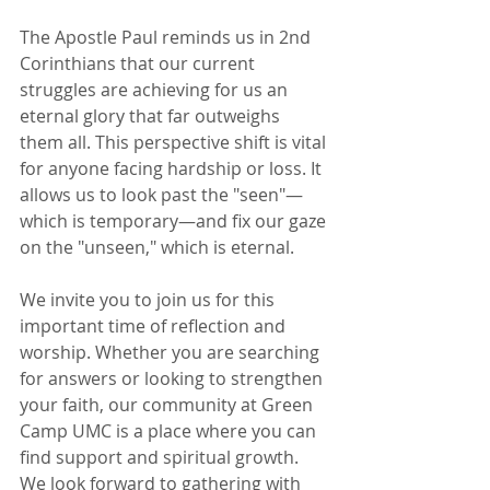
The Apostle Paul reminds us in 2nd 
Corinthians that our current 
struggles are achieving for us an 
eternal glory that far outweighs 
them all. This perspective shift is vital 
for anyone facing hardship or loss. It 
allows us to look past the "seen"—
which is temporary—and fix our gaze 
on the "unseen," which is eternal.
We invite you to join us for this 
important time of reflection and 
worship. Whether you are searching 
for answers or looking to strengthen 
your faith, our community at Green 
Camp UMC is a place where you can 
find support and spiritual growth. 
We look forward to gathering with 