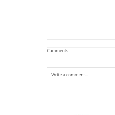
Comments
Write a comment...
You Can Run But You Can't
Hide - August 9, 2026