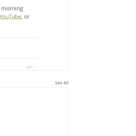
 morning 
YouTube
, or 
See All