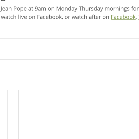
a Jean Pope at 9am on Monday-Thursday mornings for
 watch live on Facebook, or watch after on 
Facebook
, 