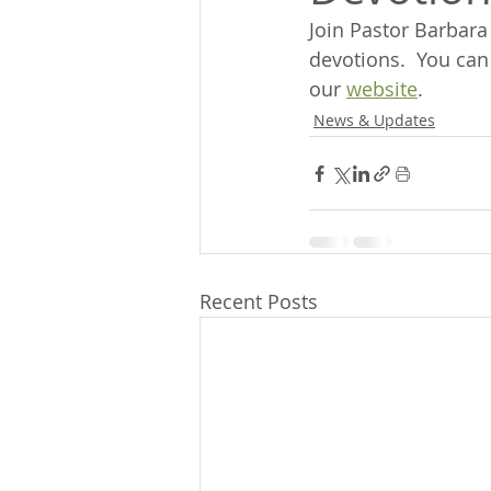
Join Pastor Barbar
devotions.  You can
our 
website
.
News & Updates
Recent Posts