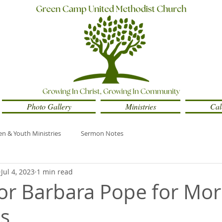
Photo Gallery
Ministries
Cal
en & Youth Ministries
Sermon Notes
Jul 4, 2023
1 min read
tor Barbara Pope for Mo
s