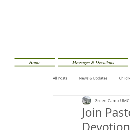
Home
Messages & Devotions
All Posts
News & Updates
Childr
Green Camp UMC
Join Pas
Devotion