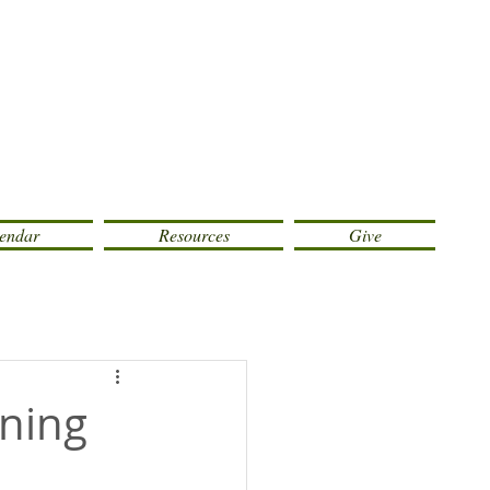
endar
Resources
Give
rning