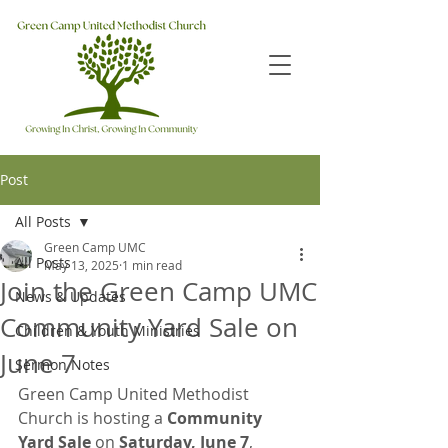
Post
All Posts
Green Camp UMC
All Posts
May 13, 2025
1 min read
Join the Green Camp UMC
News & Updates
Community Yard Sale on
Children & Youth Ministries
June 7
Sermon Notes
Green Camp United Methodist 
Church is hosting a 
Community 
Yard Sale
 on 
Saturday, June 7
, 