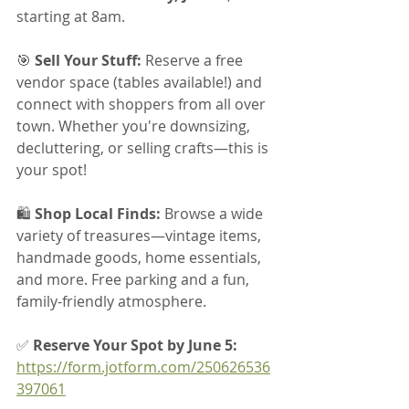
starting at 8am.
🎯 
Sell Your Stuff:
 Reserve a free 
vendor space (tables available!) and 
connect with shoppers from all over 
town. Whether you're downsizing, 
decluttering, or selling crafts—this is 
your spot!
🛍 
Shop Local Finds:
 Browse a wide 
variety of treasures—vintage items, 
handmade goods, home essentials, 
and more. Free parking and a fun, 
family-friendly atmosphere.
✅ 
Reserve Your Spot by June 5: 
https://form.jotform.com/250626536
397061