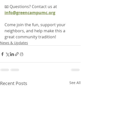
📧 Questions? Contact us at 
info@greencampumc.org
Come join the fun, support your 
neighbors, and help make this a 
great community tradition!
News & Updates
Recent Posts
See All