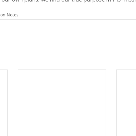
on Notes