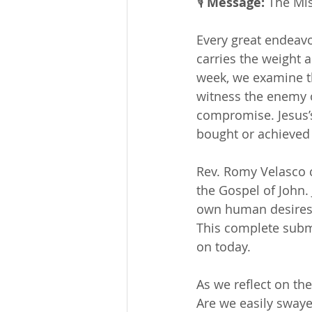
🎙 
Message: 
The Mis
Every great endeavo
carries the weight a
week, we examine th
witness the enemy o
compromise. Jesus’
bought or achieved
Rev. Romy Velasco c
the Gospel of John. 
own human desires o
This complete submi
on today.
As we reflect on the
Are we easily swayed