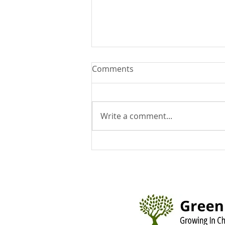
Comments
Write a comment...
You Can Run But You Can't
Hide - August 9, 2026