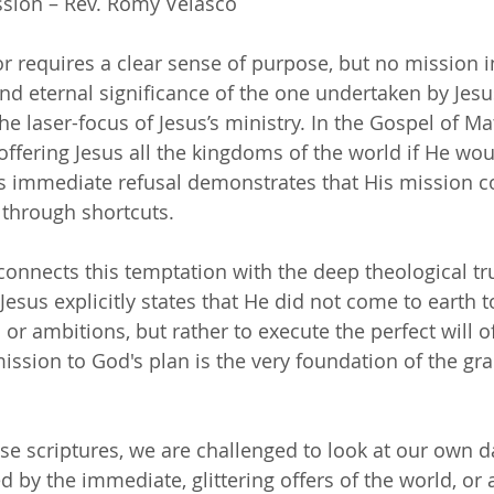
sion – Rev. Romy Velasco
r requires a clear sense of purpose, but no mission in
nd eternal significance of the one undertaken by Jesus
e laser-focus of Jesus’s ministry. In the Gospel of Ma
ffering Jesus all the kingdoms of the world if He wou
s immediate refusal demonstrates that His mission c
 through shortcuts.
onnects this temptation with the deep theological tr
Jesus explicitly states that He did not come to earth to 
r ambitions, but rather to execute the perfect will of
ssion to God's plan is the very foundation of the gr
se scriptures, we are challenged to look at our own da
 by the immediate, glittering offers of the world, or 