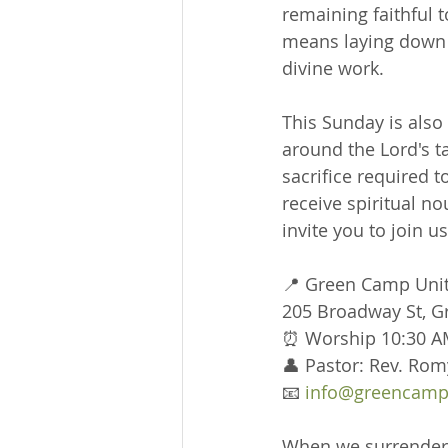
remaining faithful 
means laying down o
divine work.
This Sunday is als
around the Lord's t
sacrifice required to
receive spiritual n
invite you to join u
📍 Green Camp Uni
205 Broadway St, 
⏰ Worship 10:30 A
👤 Pastor: Rev. Rom
📧 
info@greencamp
When we surrender o