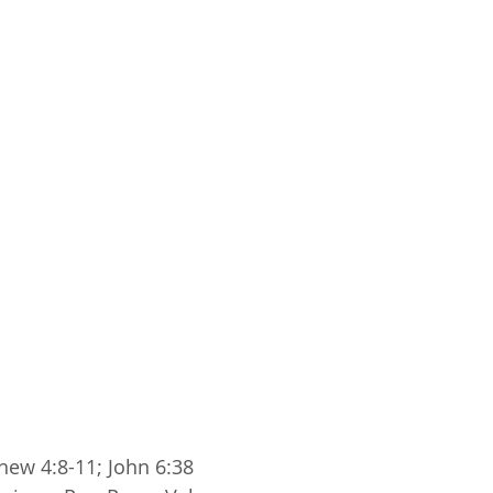
hew 4:8-11; John 6:38