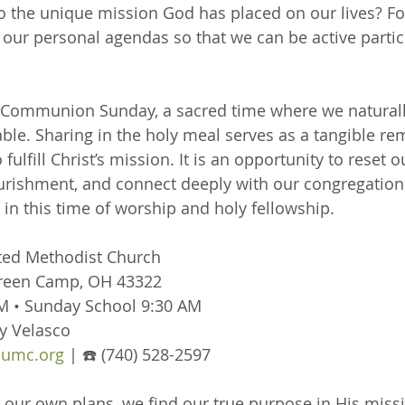
to the unique mission God has placed on our lives? Fo
ur personal agendas so that we can be active partici
o Communion Sunday, a sacred time where we naturall
able. Sharing in the holy meal serves as a tangible re
 fulfill Christ’s mission. It is an opportunity to reset o
ourishment, and connect deeply with our congregatio
s in this time of worship and holy fellowship.
ted Methodist Church
Green Camp, OH 43322
M • Sunday School 9:30 AM
y Velasco
umc.org
 | ☎️ (740) 528-2597
ur own plans, we find our true purpose in His missi