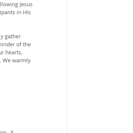
llowing Jesus 
pants in His 
y gather 
minder of the 
ur hearts, 
n. We warmly 
on. ⚓️