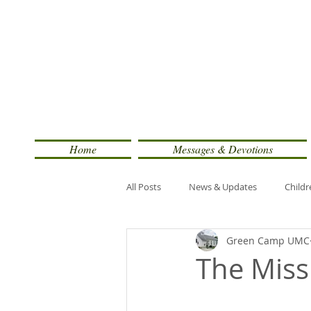
Home
Messages & Devotions
All Posts
News & Updates
Childr
Green Camp UMC
The Miss