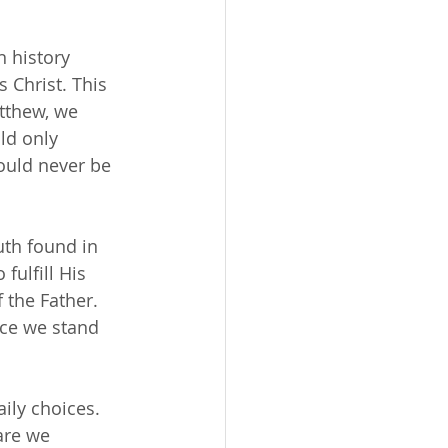
 history 
 Christ. This 
tthew, we 
ld only 
ould never be 
uth found in 
fulfill His 
 the Father. 
ace we stand 
ily choices. 
are we 