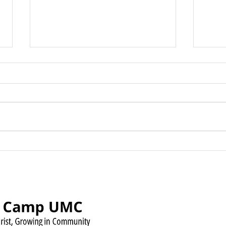
Green Camp UMC Raises
Sund
Over $500 for Timmy’s
Augu
Pennies for Shoes Mission
Pow