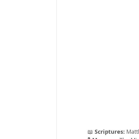
📖 
Scriptures:
 Matt