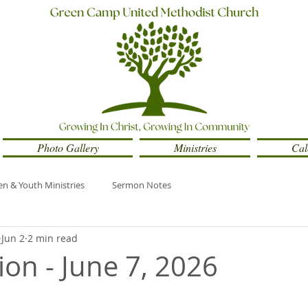
Photo Gallery
Ministries
Cal
en & Youth Ministries
Sermon Notes
Jun 2
2 min read
ion - June 7, 2026