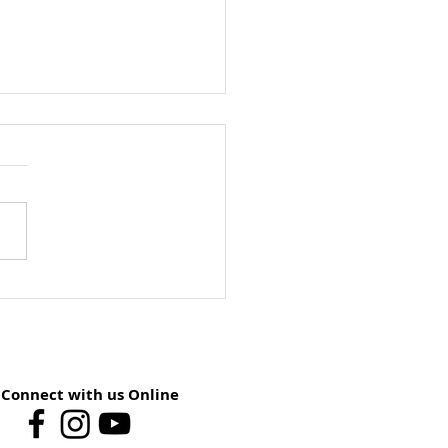
ay School Preview:
st 9 – You Have The
er
Connect with us Online