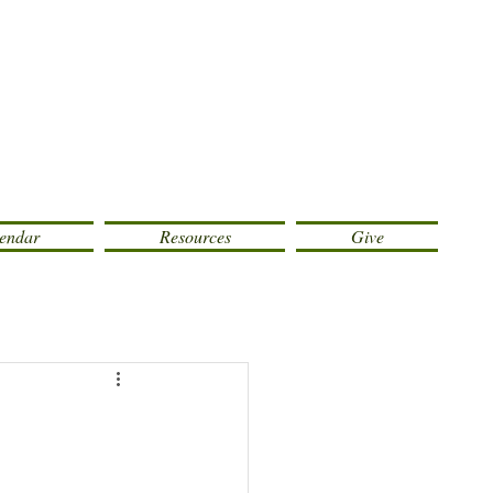
endar
Resources
Give