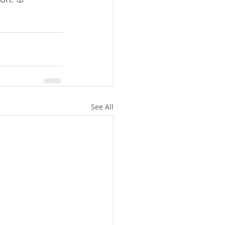
See All