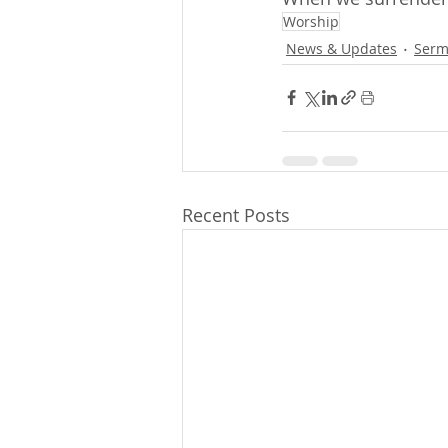
Worship
News & Updates
Serm
Recent Posts