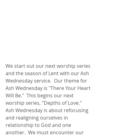
We start out our next worship series 
and the season of Lent with our Ash 
Wednesday service.  Our theme for 
Ash Wednesday is "There Your Heart 
Will Be."  This begins our next 
worship series, "Depths of Love."  
Ash Wednesday is about refocusing 
and realigning ourselves in 
relationship to God and one 
another.  We must encounter our 