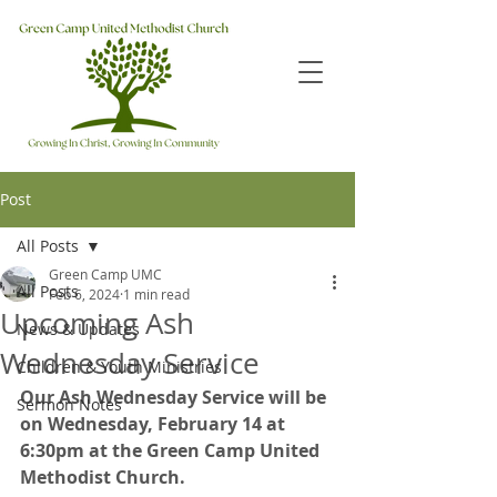
Post
All Posts
Green Camp UMC
All Posts
Feb 6, 2024
1 min read
Upcoming Ash
News & Updates
Wednesday Service
Children & Youth Ministries
Our Ash Wednesday Service will be 
Sermon Notes
on Wednesday, February 14 at 
6:30pm at the Green Camp United 
Methodist Church.