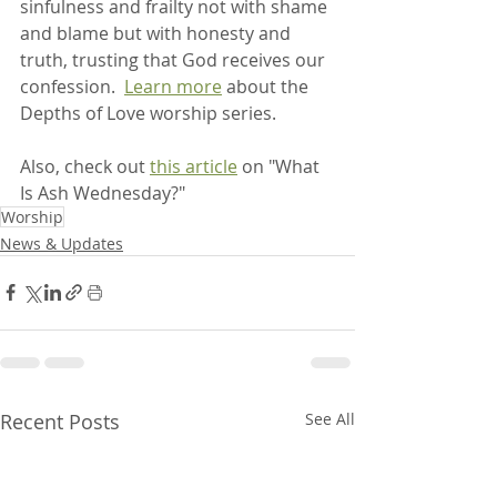
sinfulness and frailty not with shame 
and blame but with honesty and 
truth, trusting that God receives our 
confession.  
Learn more
 about the 
Depths of Love worship series.
Also, check out 
this article
 on "What 
Is Ash Wednesday?"
Worship
News & Updates
Recent Posts
See All